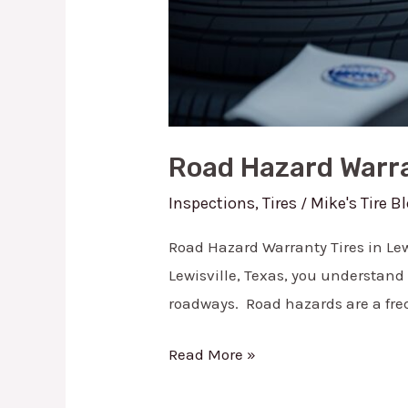
Road Hazard Warran
Inspections
,
Tires
Mike's Tire B
/
Road Hazard Warranty Tires in Lewi
Lewisville, Texas, you understand
roadways. Road hazards are a freq
Read More »