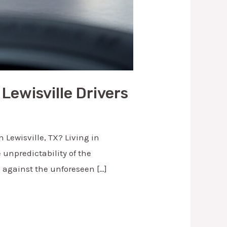
Lewisville Drivers
 Lewisville, TX? Living in
 unpredictability of the
u against the unforeseen […]