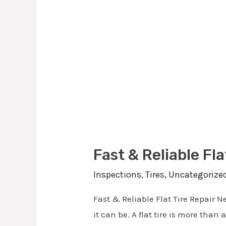
in
Lewisville,
TX
Fast & Reliable Fla
Inspections
,
Tires
,
Uncategorize
Fast & Reliable Flat Tire Repair Ne
it can be. A flat tire is more than