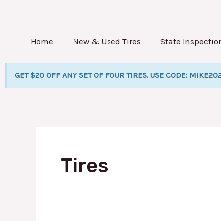
Skip
Po
to
pa
content
Home
New & Used Tires
State Inspectio
GET $20 OFF ANY SET OF FOUR TIRES. USE CODE: MIKE20
Tires