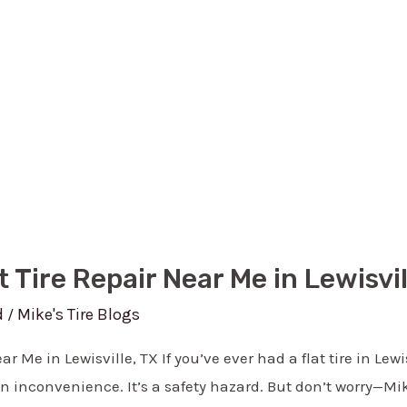
t Tire Repair Near Me in Lewisvil
d
Mike's Tire Blogs
/
ar Me in Lewisville, TX If you’ve ever had a flat tire in Lew
 an inconvenience. It’s a safety hazard. But don’t worry—Mike