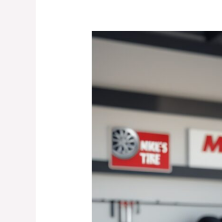
Road
Hazard
Warranty
Tires
–
The
Best
Choice
for
Lewisville
Drivers