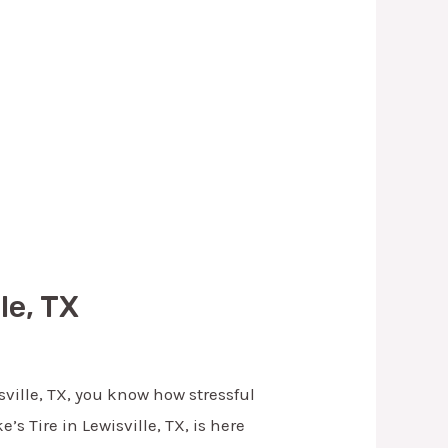
le, TX
isville, TX, you know how stressful
’s Tire in Lewisville, TX, is here