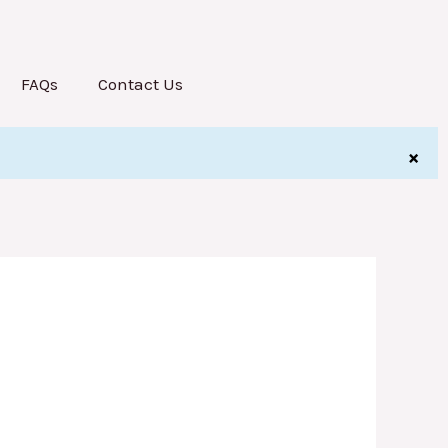
FAQs
Contact Us
×