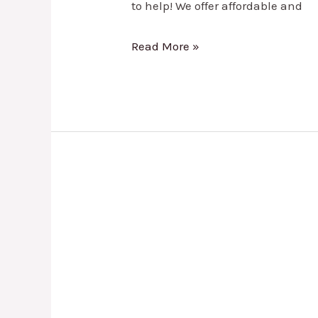
to help! We offer affordable and
Read More »
Tire
Rotation
in
Lewisville,
TX