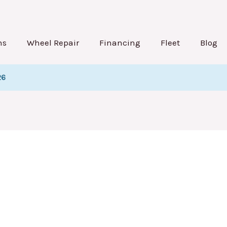
st
gination
ns
Wheel Repair
Financing
Fleet
Blog
26