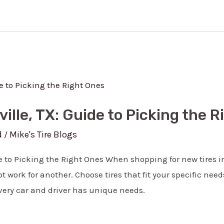
ville, TX: Guide to Picking the 
d
Mike's Tire Blogs
/
de to Picking the Right Ones When shopping for new tires i
 work for another. Choose tires that fit your specific nee
very car and driver has unique needs.