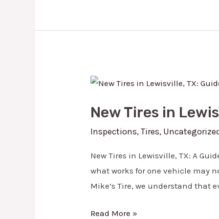
New
Tires
New Tires in Lewis
in
Lewisville,
Inspections
,
Tires
,
Uncategorize
TX:
New Tires in Lewisville, TX: A Gui
Guide
what works for one vehicle may not
to
Mike’s Tire, we understand that e
Picking
the
Read More »