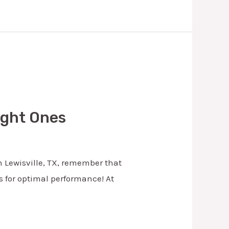
Right Ones
n Lewisville, TX, remember that
ds for optimal performance! At