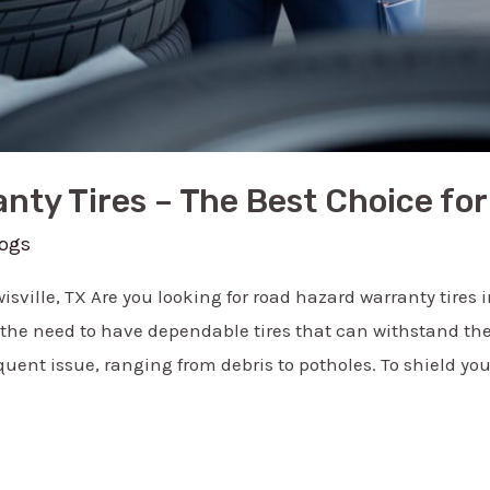
ty Tires – The Best Choice for 
logs
sville, TX Are you looking for road hazard warranty tires in
 the need to have dependable tires that can withstand the
uent issue, ranging from debris to potholes. To shield yo