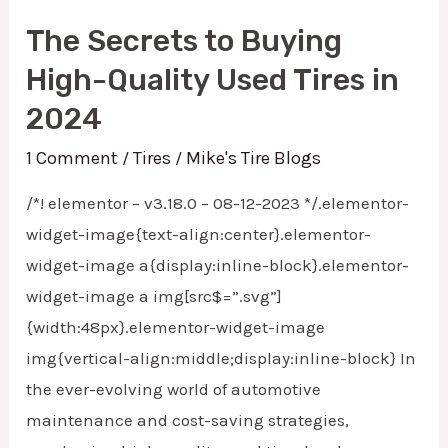
The Secrets to Buying
High-Quality Used Tires in
2024
1 Comment
Tires
Mike's Tire Blogs
/
/
/*! elementor – v3.18.0 – 08-12-2023 */.elementor-
widget-image{text-align:center}.elementor-
widget-image a{display:inline-block}.elementor-
widget-image a img[src$=”.svg”]
{width:48px}.elementor-widget-image
img{vertical-align:middle;display:inline-block} In
the ever-evolving world of automotive
maintenance and cost-saving strategies,