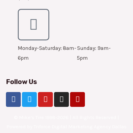
Monday-Saturday: 8am-
Sunday: 9am-
6pm
5pm
Follow Us
F
T
Y
I
Y
a
w
o
n
e
c
i
u
s
l
e
© Mike’s Tire 1998-2026 | All Rights Reserved |
t
t
t
p
b
t
u
a
Powered by
Triforce Digital Marketing Agency Dallas
o
e
b
g