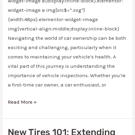
widget-image a{display:inline-block}.elementor-
widget-image a img[src$=”.svg”]
{width:48px}.elementor-widget-image
img{vertical-align:middle;display:inline-block}
Navigating the world of car ownership can be both
exciting and challenging, particularly when it
comes to maintaining your vehicle’s health. A
vital part of this journey is understanding the
importance of vehicle inspections. Whether you’re
a first-time car owner, a car enthusiast, or
Read More »
New Tires 101: Extending
New