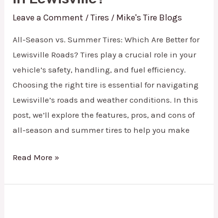
Leave a Comment
Tires
Mike's Tire Blogs
/
/
All-Season vs. Summer Tires: Which Are Better for
Lewisville Roads? Tires play a crucial role in your
vehicle’s safety, handling, and fuel efficiency.
Choosing the right tire is essential for navigating
Lewisville’s roads and weather conditions. In this
post, we’ll explore the features, pros, and cons of
all-season and summer tires to help you make
Read More »
State