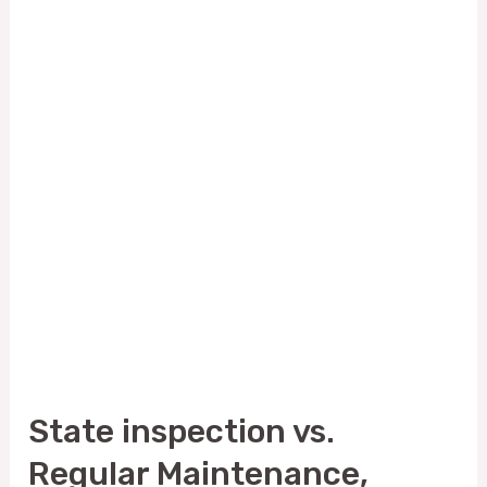
inspection
vs.
Regular
Maintenance,
Which
One
Do
You
Need?
State inspection vs.
Regular Maintenance,