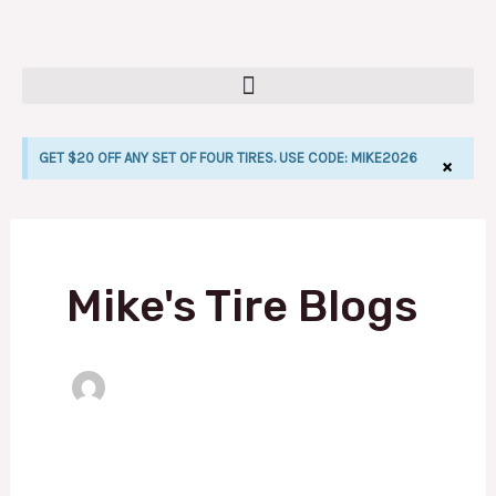
Skip
to
content
GET $20 OFF ANY SET OF FOUR TIRES. USE CODE: MIKE2026
×
LE
Mike's Tire Blogs