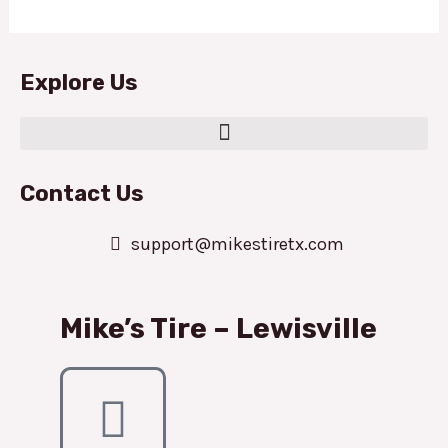
Explore Us
Contact Us
support@mikestiretx.com
Mike’s Tire – Lewisville