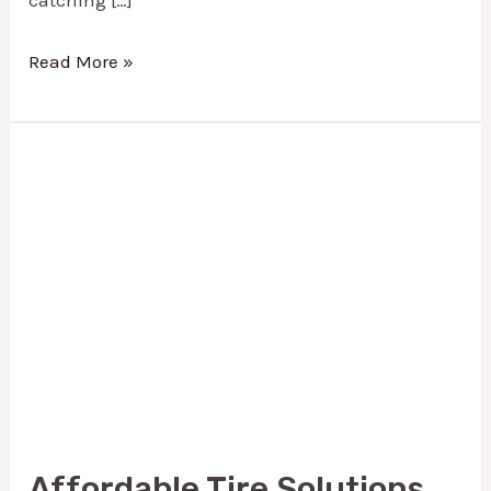
Read More »
Affordable
Tire
Solutions
With
Used
Tires
|
Mike’s
Tire
Affordable Tire Solutions