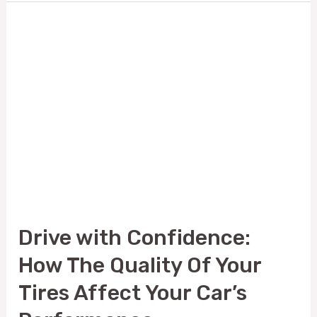
Drive
with
Confidence:
How
The
Quality
Of
Your
Tires
Drive with Confidence:
Affect
How The Quality Of Your
Your
Car’s
Tires Affect Your Car’s
Performance