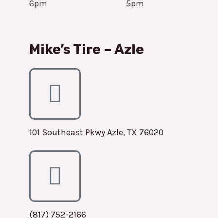
6pm
5pm
Mike’s Tire – Azle
101 Southeast Pkwy Azle, TX 76020
(817) 752-2166