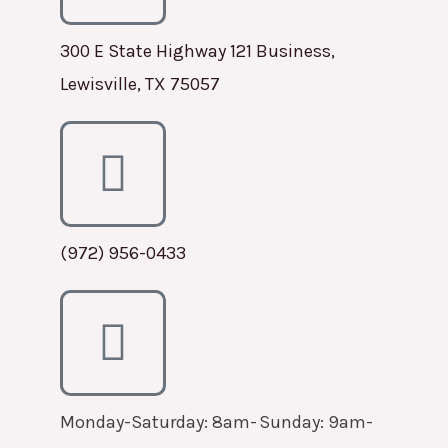
300 E State Highway 121 Business,
Lewisville, TX 75057
(972) 956-0433
Monday-Saturday: 8am-
Sunday: 9am-