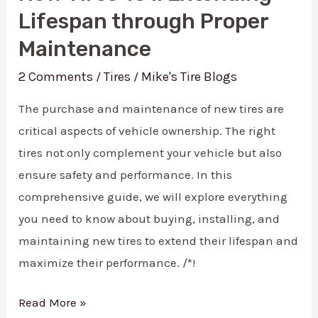
Tires
Lifespan through Proper
101:
Maintenance
Extending
2 Comments
Tires
Mike's Tire Blogs
/
/
Lifespan
through
The purchase and maintenance of new tires are
Proper
critical aspects of vehicle ownership. The right
tires not only complement your vehicle but also
Maintenance
ensure safety and performance. In this
comprehensive guide, we will explore everything
you need to know about buying, installing, and
maintaining new tires to extend their lifespan and
maximize their performance. /*!
Read More »