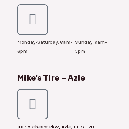
Monday-Saturday: 8am-
Sunday: 9am-
6pm
5pm
Mike’s Tire – Azle
101 Southeast Pkwy Azle, TX 76020