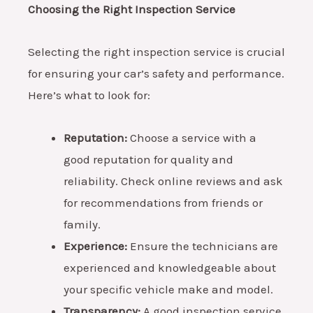
Choosing the Right Inspection Service
Selecting the right inspection service is crucial
for ensuring your car’s safety and performance.
Here’s what to look for:
Reputation:
Choose a service with a
good reputation for quality and
reliability. Check online reviews and ask
for recommendations from friends or
family.
Experience:
Ensure the technicians are
experienced and knowledgeable about
your specific vehicle make and model.
Transparency:
A good inspection service