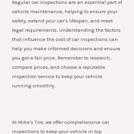
Regular car inspections are an essential part of
vehicle maintenance, helping to ensure your
safety, extend your car’s lifespan, and meet
legal requirements. Understanding the factors
that influence the cost of car inspections can
help you make informed decisions and ensure
you get a fair price. Remember to research,
compare prices, and choose a reputable
inspection service to keep your vehicle
running smoothly.
At Mike’s Tire, we offer comprehensive car
inspections to keep your vehicle in top