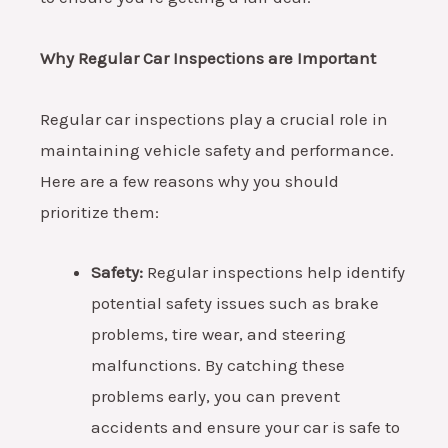
Why Regular Car Inspections are Important
Regular car inspections play a crucial role in
maintaining vehicle safety and performance.
Here are a few reasons why you should
prioritize them:
Safety:
Regular inspections help identify
potential safety issues such as brake
problems, tire wear, and steering
malfunctions. By catching these
problems early, you can prevent
accidents and ensure your car is safe to