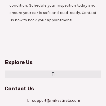
condition. Schedule your inspection today and
ensure your car is safe and road-ready. Contact
us now to book your appointment!
Explore Us
Contact Us
support@mikestiretx.com