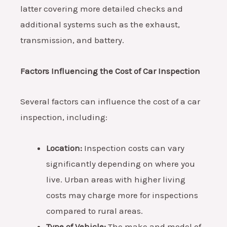
latter covering more detailed checks and
additional systems such as the exhaust,
transmission, and battery.
Factors Influencing the Cost of Car Inspection
Several factors can influence the cost of a car
inspection, including:
Location:
Inspection costs can vary
significantly depending on where you
live. Urban areas with higher living
costs may charge more for inspections
compared to rural areas.
Type of Vehicle:
The make and model of