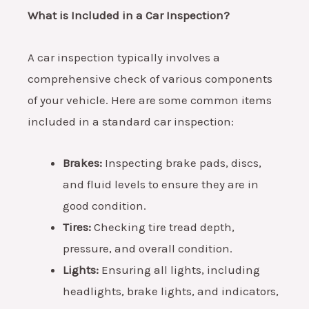
What is Included in a Car Inspection?
A car inspection typically involves a
comprehensive check of various components
of your vehicle. Here are some common items
included in a standard car inspection:
Brakes:
Inspecting brake pads, discs,
and fluid levels to ensure they are in
good condition.
Tires:
Checking tire tread depth,
pressure, and overall condition.
Lights:
Ensuring all lights, including
headlights, brake lights, and indicators,