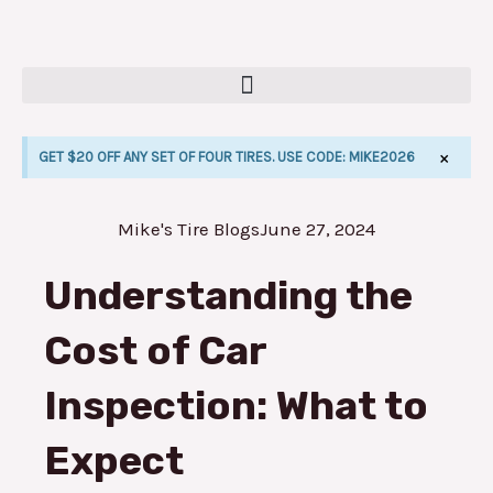
Skip
to
content
×
GET $20 OFF ANY SET OF FOUR TIRES. USE CODE: MIKE2026
Mike's Tire Blogs
June 27, 2024
E
Understanding the
Cost of Car
Inspection: What to
Expect