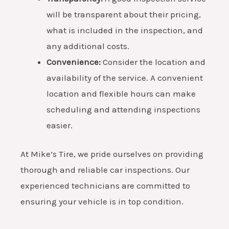
will be transparent about their pricing,
what is included in the inspection, and
any additional costs.
Convenience:
Consider the location and
availability of the service. A convenient
location and flexible hours can make
scheduling and attending inspections
easier.
At Mike’s Tire, we pride ourselves on providing
thorough and reliable car inspections. Our
experienced technicians are committed to
ensuring your vehicle is in top condition.