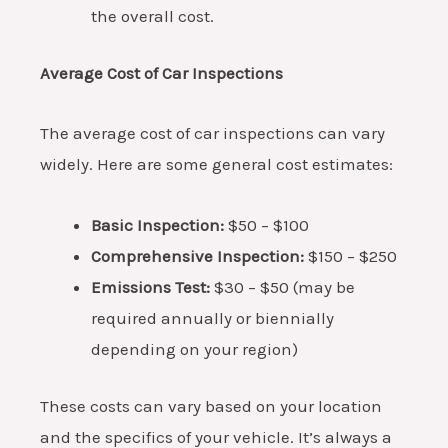
the overall cost.
Average Cost of Car Inspections
The average cost of car inspections can vary
widely. Here are some general cost estimates:
Basic Inspection:
$50 – $100
Comprehensive Inspection:
$150 – $250
Emissions Test:
$30 – $50 (may be
required annually or biennially
depending on your region)
These costs can vary based on your location
and the specifics of your vehicle. It’s always a