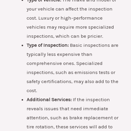
your vehicle can affect the inspection
cost. Luxury or high-performance
vehicles may require more specialized
inspections, which can be pricier.
Type of Inspection:
Basic inspections are
typically less expensive than
comprehensive ones. Specialized
inspections, such as emissions tests or
safety certifications, may also add to the
cost.
Additional Services:
If the inspection
reveals issues that need immediate
attention, such as brake replacement or
tire rotation, these services will add to