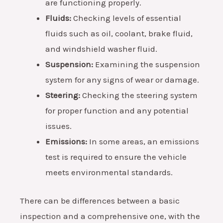
are functioning properly.
Fluids:
Checking levels of essential
fluids such as oil, coolant, brake fluid,
and windshield washer fluid.
Suspension:
Examining the suspension
system for any signs of wear or damage.
Steering:
Checking the steering system
for proper function and any potential
issues.
Emissions:
In some areas, an emissions
test is required to ensure the vehicle
meets environmental standards.
There can be differences between a basic
inspection and a comprehensive one, with the