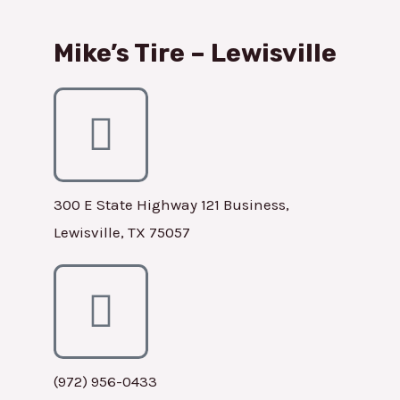
Mike’s Tire – Lewisville
300 E State Highway 121 Business,
Lewisville, TX 75057
(972) 956-0433