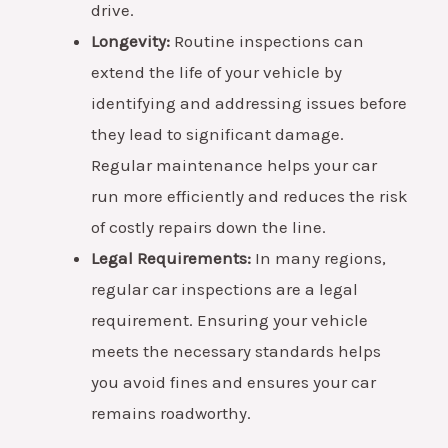
drive.
Longevity:
Routine inspections can
extend the life of your vehicle by
identifying and addressing issues before
they lead to significant damage.
Regular maintenance helps your car
run more efficiently and reduces the risk
of costly repairs down the line.
Legal Requirements:
In many regions,
regular car inspections are a legal
requirement. Ensuring your vehicle
meets the necessary standards helps
you avoid fines and ensures your car
remains roadworthy.