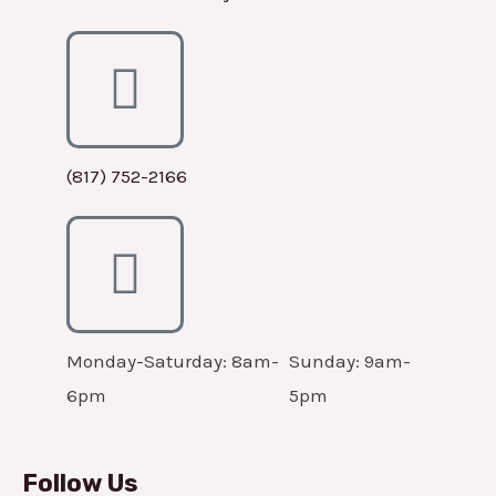
(817) 752-2166
Monday-Saturday: 8am-
Sunday: 9am-
6pm
5pm
Follow Us