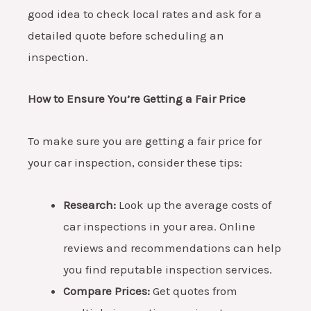
good idea to check local rates and ask for a
detailed quote before scheduling an
inspection.
How to Ensure You’re Getting a Fair Price
To make sure you are getting a fair price for
your car inspection, consider these tips:
Research:
Look up the average costs of
car inspections in your area. Online
reviews and recommendations can help
you find reputable inspection services.
Compare Prices:
Get quotes from