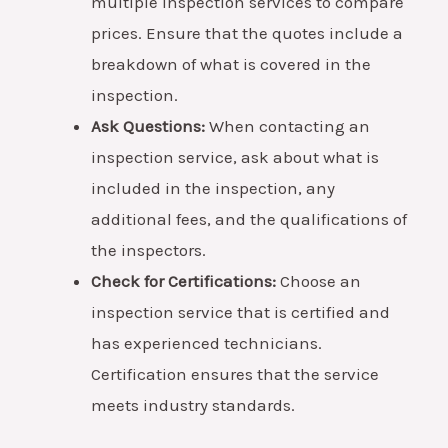
multiple inspection services to compare
prices. Ensure that the quotes include a
breakdown of what is covered in the
inspection.
Ask Questions:
When contacting an
inspection service, ask about what is
included in the inspection, any
additional fees, and the qualifications of
the inspectors.
Check for Certifications:
Choose an
inspection service that is certified and
has experienced technicians.
Certification ensures that the service
meets industry standards.