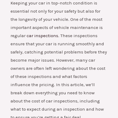
Keeping your car in top-notch condition is
essential not only for your safety but also for
the longevity of your vehicle. One of the most
important aspects of vehicle maintenance is
regular
car inspections
. These inspections
ensure that your car is running smoothly and
safely, catching potential problems before they
become major issues. However, many car
owners are often left wondering about the cost
of these inspections and what factors
influence the pricing. In this article, we’ll
break down everything you need to know
about the cost of car inspections, including
what to expect during an inspection and how
to ensure you’re getting a fair deal.