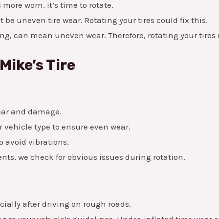
s more worn, it’s time to rotate.
t be uneven tire wear. Rotating your tires could fix this.
, can mean uneven wear. Therefore, rotating your tires 
Mike’s Tire
wear and damage.
r vehicle type to ensure even wear.
o avoid vibrations.
nts, we check for obvious issues during rotation.
cially after driving on rough roads.
g to your vehicle’s guidelines. Under-inflated tires wear o