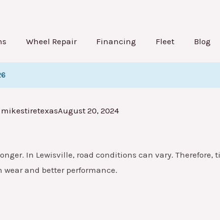
ns
Wheel Repair
Financing
Fleet
Blog
26
mikestiretexas
August 20, 2024
onger. In Lewisville, road conditions can vary. Therefore, ti
n wear and better performance.