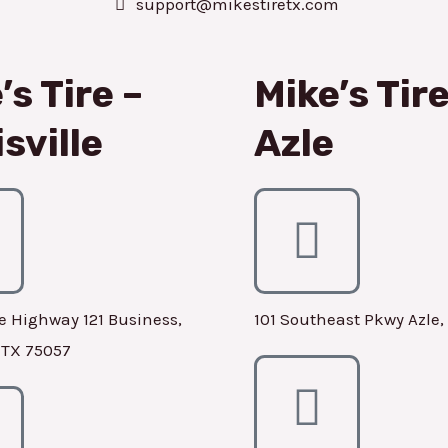
support@mikestiretx.com
’s Tire –
Mike’s Tire
sville
Azle
e Highway 121 Business,
101 Southeast Pkwy Azle,
, TX 75057