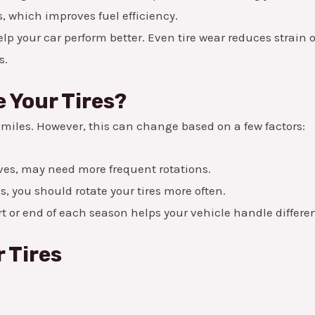
, which improves fuel efficiency.
elp your car perform better. Even tire wear reduces strai
s.
 Your Tires?
0 miles. However, this can change based on a few factors:
ves, may need more frequent rotations.
s, you should rotate your tires more often.
art or end of each season helps your vehicle handle differe
r Tires