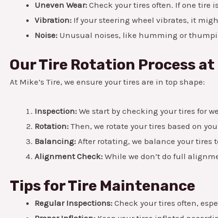
Uneven Wear:
Check your tires often. If one tire i
Vibration:
If your steering wheel vibrates, it migh
Noise:
Unusual noises, like humming or thumping
Our Tire Rotation Process at 
At Mike’s Tire, we ensure your tires are in top shape:
Inspection:
We start by checking your tires for 
Rotation:
Then, we rotate your tires based on you
Balancing:
After rotating, we balance your tires t
Alignment Check:
While we don’t do full alignme
Tips for Tire Maintenance
Regular Inspections:
Check your tires often, espe
Proper Inflation:
Keep your tires inflated accordin