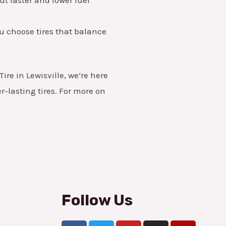
you choose tires that balance
ire in Lewisville, we’re here
-lasting tires. For more on
Follow Us