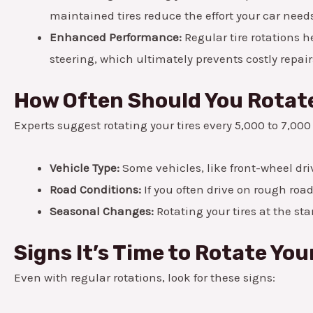
maintained tires reduce the effort your car needs
Enhanced Performance:
Regular tire rotations h
steering, which ultimately prevents costly repair
How Often Should You Rotate
Experts suggest rotating your tires every 5,000 to 7,00
Vehicle Type:
Some vehicles, like front-wheel dri
Road Conditions:
If you often drive on rough road
Seasonal Changes:
Rotating your tires at the st
Signs It’s Time to Rotate You
Even with regular rotations, look for these signs: