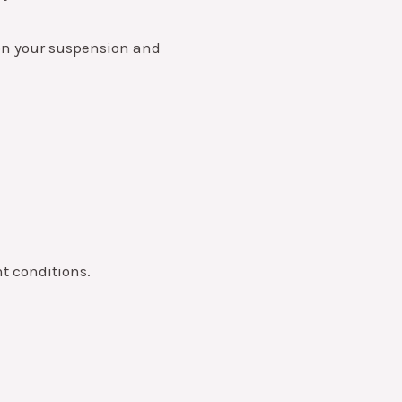
n on your suspension and
nt conditions.