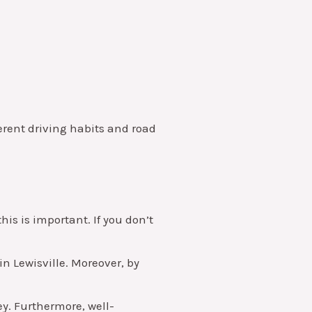
ferent driving habits and road
is is important. If you don’t
in Lewisville. Moreover, by
y. Furthermore, well-