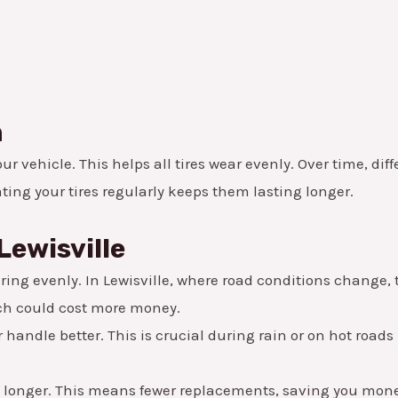
n
r vehicle. This helps all tires wear evenly. Over time, dif
ating your tires regularly keeps them lasting longer.
Lewisville
ing evenly. In Lewisville, where road conditions change, th
hich could cost more money.
handle better. This is crucial during rain or on hot roads 
t longer. This means fewer replacements, saving you mone