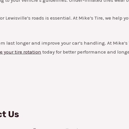
for Lewisville’s roads is essential. At Mike’s Tire, we help 
m last longer and improve your car’s handling. At Mike’s T
 your tire rotation
today for better performance and longer
t Us