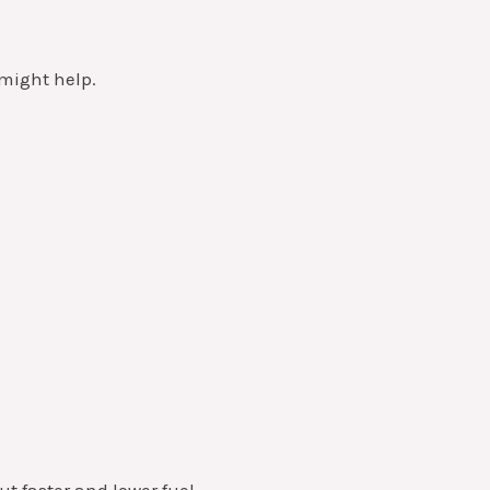
might help.
ut faster and lower fuel