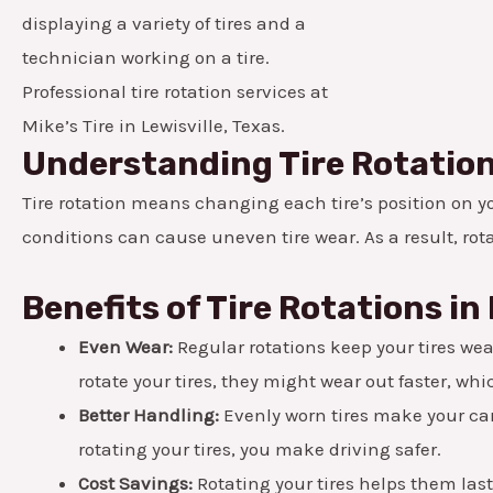
Professional tire rotation services at
Mike’s Tire in Lewisville, Texas.
Understanding Tire Rotatio
Tire rotation means changing each tire’s position on you
conditions can cause uneven tire wear. As a result, rot
Benefits of Tire Rotations in 
Even Wear:
Regular rotations keep your tires wear
rotate your tires, they might wear out faster, w
Better Handling:
Evenly worn tires make your car 
rotating your tires, you make driving safer.
Cost Savings:
Rotating your tires helps them las