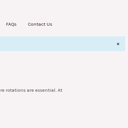
FAQs
Contact Us
×
re rotations are essential. At