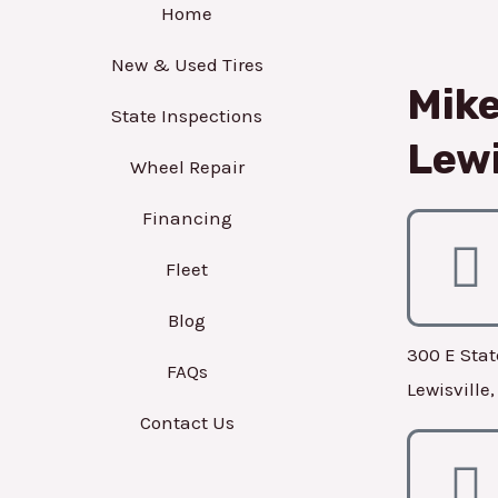
Home
New & Used Tires
Mike
State Inspections
Lewi
Wheel Repair
Financing
Fleet
Blog
300 E Stat
FAQs
Lewisville
Contact Us