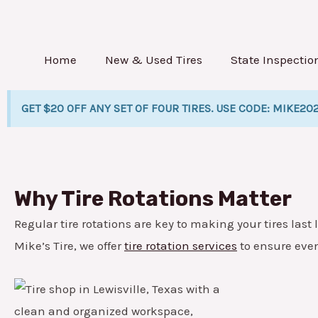
Skip
to
content
Home
New & Used Tires
State Inspectio
GET $20 OFF ANY SET OF FOUR TIRES. USE CODE: MIKE20
Why Tire Rotations Matter
Regular tire rotations are key to making your tires last l
Mike’s Tire, we offer
tire rotation services
to ensure eve