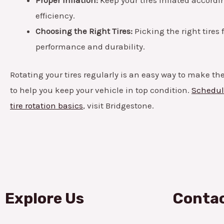
efficiency.
Choosing the Right Tires:
Picking the right tires 
performance and durability.
Rotating your tires regularly is an easy way to make the
to help you keep your vehicle in top condition.
Schedule
tire rotation basics
, visit Bridgestone.
Explore Us
Contac