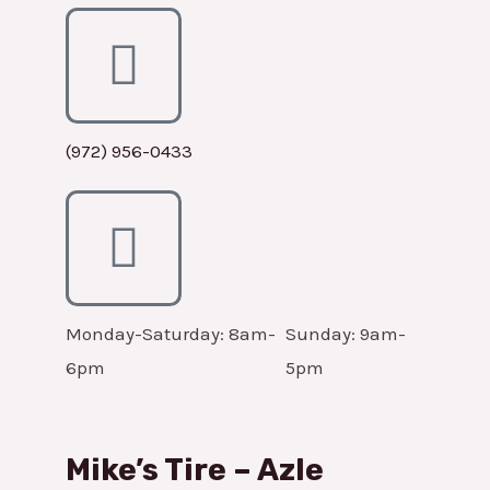
(972) 956-0433
Monday-Saturday: 8am-
Sunday: 9am-
6pm
5pm
Mike’s Tire – Azle