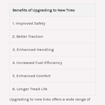
Benefits of Upgrading to New Tires
1. Improved Safety
2. Better Traction
3. Enhanced Handling
4. Increased Fuel Efficiency
5. Enhanced Comfort
6. Longer Tread Life
Upgrading to new tires offers a wide range of