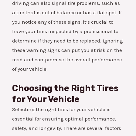
driving can also signal tire problems, such as
a tire that is out of balance or has a flat spot. If
you notice any of these signs, it’s crucial to
have your tires inspected by a professional to
determine if they need to be replaced. Ignoring
these warning signs can put you at risk on the
road and compromise the overall performance
of your vehicle.
Choosing the Right Tires
for Your Vehicle
Selecting the right tires for your vehicle is
essential for ensuring optimal performance,
safety, and longevity. There are several factors