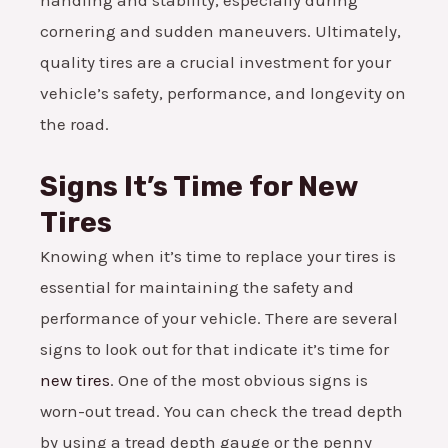
cornering and sudden maneuvers. Ultimately,
quality tires are a crucial investment for your
vehicle’s safety, performance, and longevity on
the road.
Signs It’s Time for New
Tires
Knowing when it’s time to replace your tires is
essential for maintaining the safety and
performance of your vehicle. There are several
signs to look out for that indicate it’s time for
new tires
. One of the most obvious signs is
worn-out tread. You can check the tread depth
by using a tread depth gauge or the penny