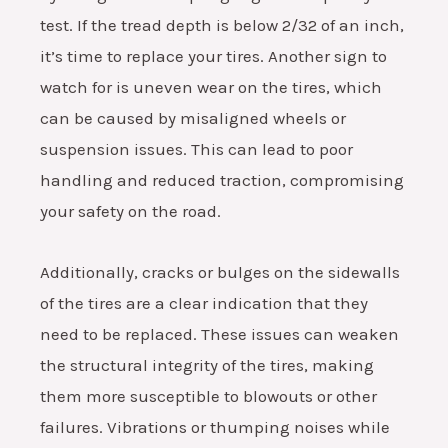
test. If the tread depth is below 2/32 of an inch,
it’s time to replace your tires. Another sign to
watch for is uneven wear on the tires, which
can be caused by misaligned wheels or
suspension issues. This can lead to poor
handling and reduced traction, compromising
your safety on the road.
Additionally, cracks or bulges on the sidewalls
of the tires are a clear indication that they
need to be replaced. These issues can weaken
the structural integrity of the tires, making
them more susceptible to blowouts or other
failures. Vibrations or thumping noises while