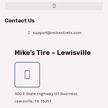
Contact Us
support@mikestiretx.com
Mike’s Tire – Lewisville
300 E State Highway 121 Business,
Lewisville, TX 75057