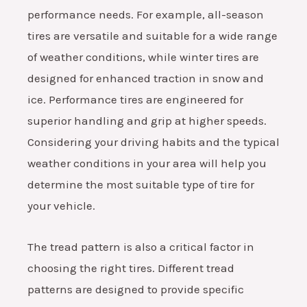
performance needs. For example, all-season
tires are versatile and suitable for a wide range
of weather conditions, while winter tires are
designed for enhanced traction in snow and
ice. Performance tires are engineered for
superior handling and grip at higher speeds.
Considering your driving habits and the typical
weather conditions in your area will help you
determine the most suitable type of tire for
your vehicle.
The tread pattern is also a critical factor in
choosing the right tires. Different tread
patterns are designed to provide specific