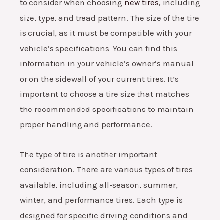
to consider when choosing
new tires
, including
size, type, and tread pattern. The size of the tire
is crucial, as it must be compatible with your
vehicle’s specifications. You can find this
information in your vehicle’s owner’s manual
or on the sidewall of your current tires. It’s
important to choose a tire size that matches
the recommended specifications to maintain
proper handling and performance.
The type of tire is another important
consideration. There are various types of tires
available, including all-season, summer,
winter, and performance tires. Each type is
designed for specific driving conditions and