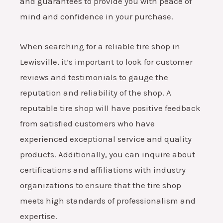
and guarantees to provide you with peace of
mind and confidence in your purchase.
When searching for a reliable tire shop in
Lewisville, it’s important to look for customer
reviews and testimonials to gauge the
reputation and reliability of the shop. A
reputable tire shop will have positive feedback
from satisfied customers who have
experienced exceptional service and quality
products. Additionally, you can inquire about
certifications and affiliations with industry
organizations to ensure that the tire shop
meets high standards of professionalism and
expertise.