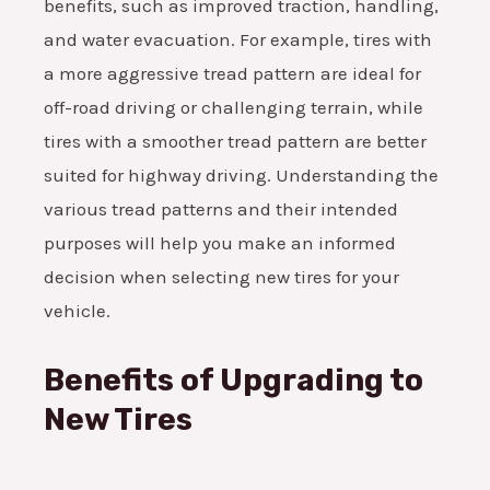
benefits, such as improved traction, handling,
and water evacuation. For example, tires with
a more aggressive tread pattern are ideal for
off-road driving or challenging terrain, while
tires with a smoother tread pattern are better
suited for highway driving. Understanding the
various tread patterns and their intended
purposes will help you make an informed
decision when selecting new tires for your
vehicle.
Benefits of Upgrading to
New Tires