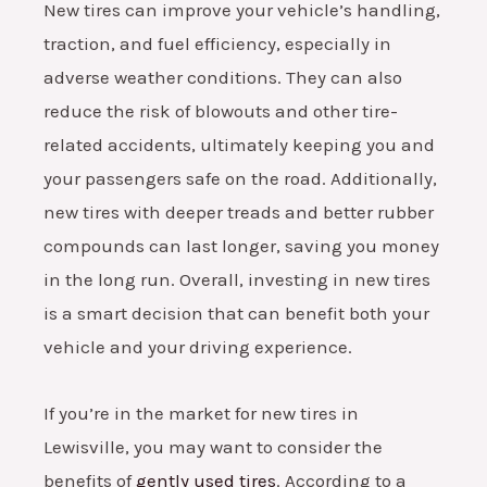
New tires can improve your vehicle’s handling,
traction, and fuel efficiency, especially in
adverse weather conditions. They can also
reduce the risk of blowouts and other tire-
related accidents, ultimately keeping you and
your passengers safe on the road. Additionally,
new tires with deeper treads and better rubber
compounds can last longer, saving you money
in the long run. Overall, investing in new tires
is a smart decision that can benefit both your
vehicle and your driving experience.
If you’re in the market for new tires in
Lewisville, you may want to consider the
benefits of
gently used tires
. According to a