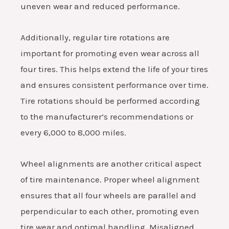
uneven wear and reduced performance.
Additionally, regular tire rotations are
important for promoting even wear across all
four tires. This helps extend the life of your tires
and ensures consistent performance over time.
Tire rotations should be performed according
to the manufacturer’s recommendations or
every 6,000 to 8,000 miles.
Wheel alignments are another critical aspect
of tire maintenance. Proper wheel alignment
ensures that all four wheels are parallel and
perpendicular to each other, promoting even
tire wear and optimal handling. Misaligned