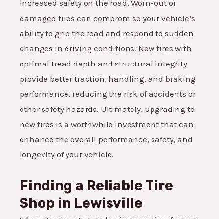
increased safety on the road. Worn-out or
damaged tires can compromise your vehicle’s
ability to grip the road and respond to sudden
changes in driving conditions. New tires with
optimal tread depth and structural integrity
provide better traction, handling, and braking
performance, reducing the risk of accidents or
other safety hazards. Ultimately, upgrading to
new tires is a worthwhile investment that can
enhance the overall performance, safety, and
longevity of your vehicle.
Finding a Reliable Tire
Shop in Lewisville