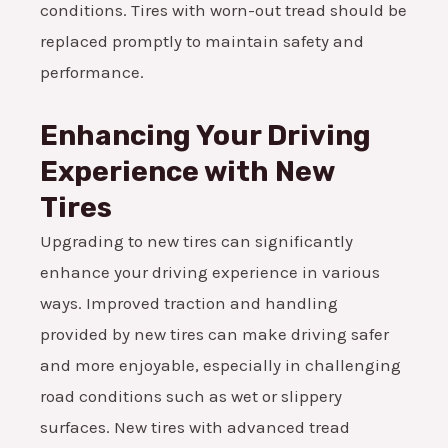
conditions. Tires with worn-out tread should be
replaced promptly to maintain safety and
performance.
Enhancing Your Driving
Experience with New
Tires
Upgrading to new tires can significantly
enhance your driving experience in various
ways. Improved traction and handling
provided by new tires can make driving safer
and more enjoyable, especially in challenging
road conditions such as wet or slippery
surfaces. New tires with advanced tread