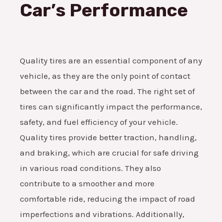
Car’s Performance
Quality tires are an essential component of any
vehicle, as they are the only point of contact
between the car and the road. The right set of
tires can significantly impact the performance,
safety, and fuel efficiency of your vehicle.
Quality tires provide better traction, handling,
and braking, which are crucial for safe driving
in various road conditions. They also
contribute to a smoother and more
comfortable ride, reducing the impact of road
imperfections and vibrations. Additionally,