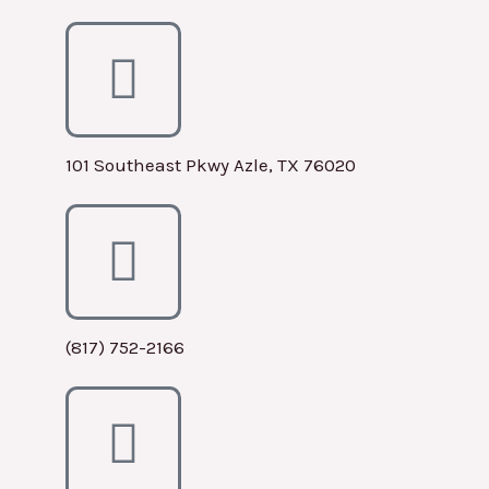
101 Southeast Pkwy Azle, TX 76020
(817) 752-2166