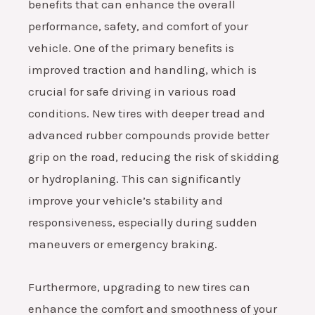
benefits that can enhance the overall
performance, safety, and comfort of your
vehicle. One of the primary benefits is
improved traction and handling, which is
crucial for safe driving in various road
conditions. New tires with deeper tread and
advanced rubber compounds provide better
grip on the road, reducing the risk of skidding
or hydroplaning. This can significantly
improve your vehicle’s stability and
responsiveness, especially during sudden
maneuvers or emergency braking.
Furthermore, upgrading to new tires can
enhance the comfort and smoothness of your