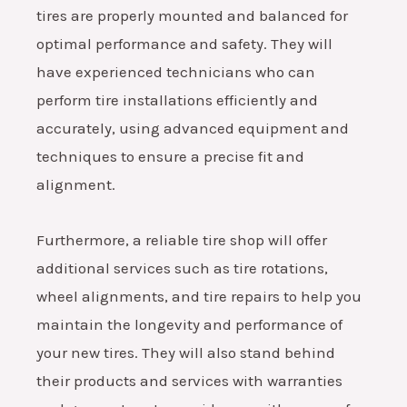
tires are properly mounted and balanced for
optimal performance and safety. They will
have experienced technicians who can
perform tire installations efficiently and
accurately, using advanced equipment and
techniques to ensure a precise fit and
alignment.
Furthermore, a reliable tire shop will offer
additional services such as tire rotations,
wheel alignments, and tire repairs to help you
maintain the longevity and performance of
your new tires. They will also stand behind
their products and services with warranties