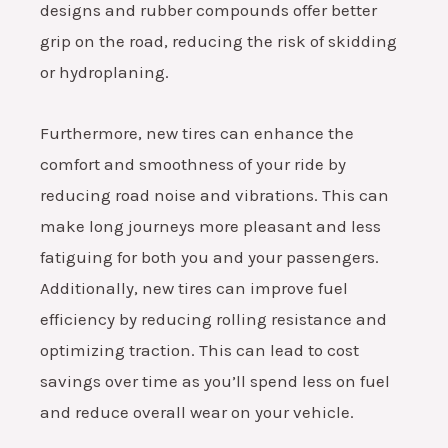
designs and rubber compounds offer better
grip on the road, reducing the risk of skidding
or hydroplaning.
Furthermore, new tires can enhance the
comfort and smoothness of your ride by
reducing road noise and vibrations. This can
make long journeys more pleasant and less
fatiguing for both you and your passengers.
Additionally, new tires can improve fuel
efficiency by reducing rolling resistance and
optimizing traction. This can lead to cost
savings over time as you’ll spend less on fuel
and reduce overall wear on your vehicle.