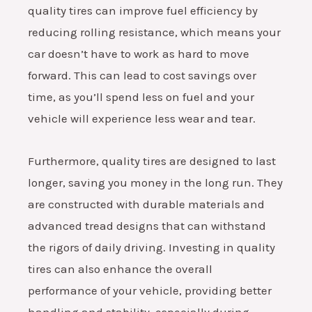
quality tires can improve fuel efficiency by
reducing rolling resistance, which means your
car doesn’t have to work as hard to move
forward. This can lead to cost savings over
time, as you’ll spend less on fuel and your
vehicle will experience less wear and tear.
Furthermore, quality tires are designed to last
longer, saving you money in the long run. They
are constructed with durable materials and
advanced tread designs that can withstand
the rigors of daily driving. Investing in quality
tires can also enhance the overall
performance of your vehicle, providing better
handling and stability, especially during