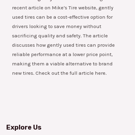
recent article on Mike’s Tire website, gently
used tires can be a cost-effective option for
drivers looking to save money without
sacrificing quality and safety. The article
discusses how gently used tires can provide
reliable performance at a lower price point,
making them a viable alternative to brand
new tires. Check out the full article here.
Explore Us