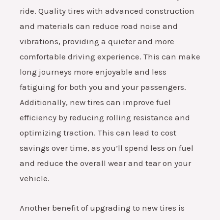
ride. Quality tires with advanced construction
and materials can reduce road noise and
vibrations, providing a quieter and more
comfortable driving experience. This can make
long journeys more enjoyable and less
fatiguing for both you and your passengers.
Additionally, new tires can improve fuel
efficiency by reducing rolling resistance and
optimizing traction. This can lead to cost
savings over time, as you’ll spend less on fuel
and reduce the overall wear and tear on your
vehicle.
Another benefit of upgrading to new tires is