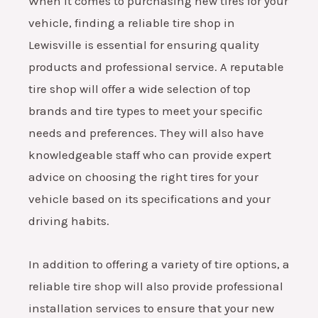
When it comes to purchasing new tires for your
vehicle, finding a reliable tire shop in
Lewisville is essential for ensuring quality
products and professional service. A reputable
tire shop will offer a wide selection of top
brands and tire types to meet your specific
needs and preferences. They will also have
knowledgeable staff who can provide expert
advice on choosing the right tires for your
vehicle based on its specifications and your
driving habits.
In addition to offering a variety of tire options, a
reliable tire shop will also provide professional
installation services to ensure that your new