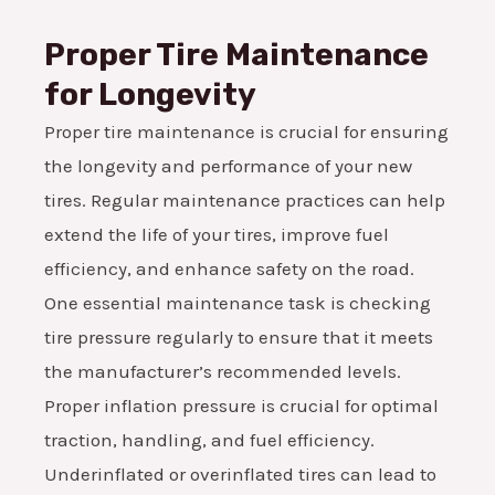
Proper Tire Maintenance
for Longevity
Proper tire maintenance is crucial for ensuring
the longevity and performance of your new
tires. Regular maintenance practices can help
extend the life of your tires, improve fuel
efficiency, and enhance safety on the road.
One essential maintenance task is checking
tire pressure regularly to ensure that it meets
the manufacturer’s recommended levels.
Proper inflation pressure is crucial for optimal
traction, handling, and fuel efficiency.
Underinflated or overinflated tires can lead to