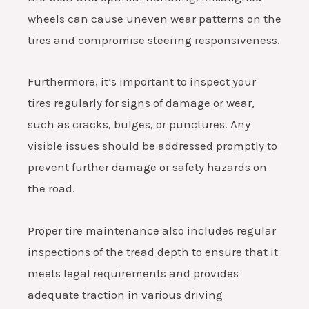
wheels can cause uneven wear patterns on the
tires and compromise steering responsiveness.
Furthermore, it’s important to inspect your
tires regularly for signs of damage or wear,
such as cracks, bulges, or punctures. Any
visible issues should be addressed promptly to
prevent further damage or safety hazards on
the road.
Proper tire maintenance also includes regular
inspections of the tread depth to ensure that it
meets legal requirements and provides
adequate traction in various driving