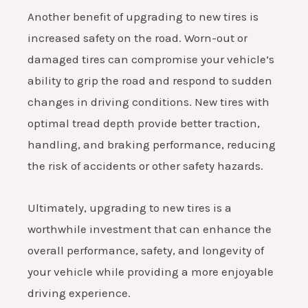
Another benefit of upgrading to new tires is
increased safety on the road. Worn-out or
damaged tires can compromise your vehicle’s
ability to grip the road and respond to sudden
changes in driving conditions. New tires with
optimal tread depth provide better traction,
handling, and braking performance, reducing
the risk of accidents or other safety hazards.
Ultimately, upgrading to new tires is a
worthwhile investment that can enhance the
overall performance, safety, and longevity of
your vehicle while providing a more enjoyable
driving experience.