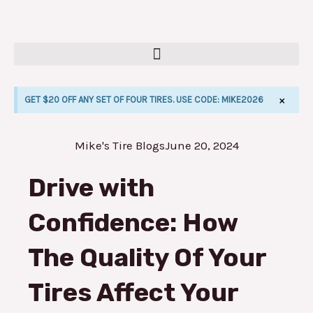
Skip
to
content
×
GET $20 OFF ANY SET OF FOUR TIRES. USE CODE: MIKE2026
Mike's Tire Blogs
June 20, 2024
E
Drive with
Confidence: How
The Quality Of Your
Tires Affect Your