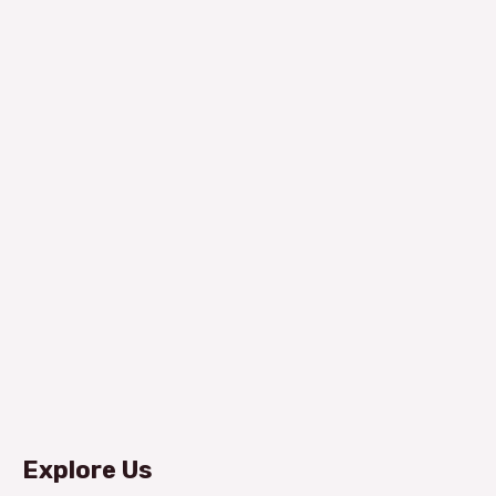
Explore Us