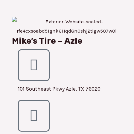
Mike’s Tire – Azle
101 Southeast Pkwy Azle, TX 76020