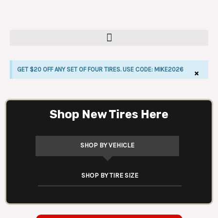
Skip
to
content
GET $20 OFF ANY SET OF FOUR TIRES. USE CODE: MIKE2026
×
LE
Shop New Tires Here
SHOP BY VEHICLE
SHOP BY TIRE SIZE