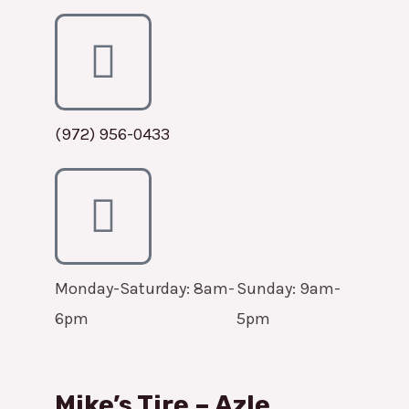
(972) 956-0433
Monday-Saturday: 8am-
Sunday: 9am-
6pm
5pm
Mike’s Tire – Azle