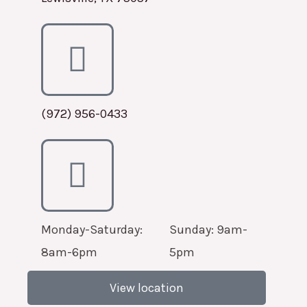
(972) 956-0433
Monday-Saturday:
Sunday: 9am-
8am-6pm
5pm
View location