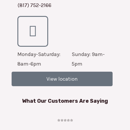
(817) 752-2166
Monday-Saturday:
Sunday: 9am-
8am-6pm
5pm
View location
What Our Customers Are Saying
⭐⭐⭐⭐⭐