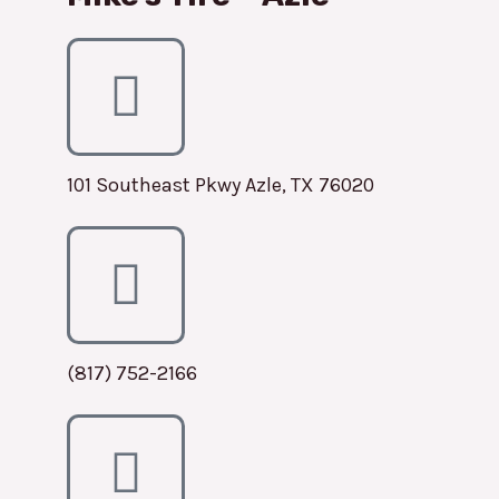
101 Southeast Pkwy Azle, TX 76020
(817) 752-2166