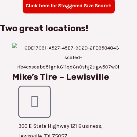
Click here for Staggered Size Search
Two great locations!
Mike’s Tire – Lewisville
300 E State Highway 121 Business,
Lewisville, TX 75057