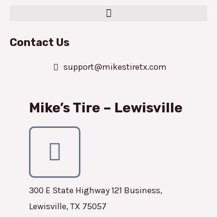
Contact Us
support@mikestiretx.com
Mike’s Tire – Lewisville
300 E State Highway 121 Business,
Lewisville, TX 75057