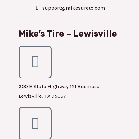
support@mikestiretx.com
Mike’s Tire – Lewisville
300 E State Highway 121 Business,
Lewisville, TX 75057