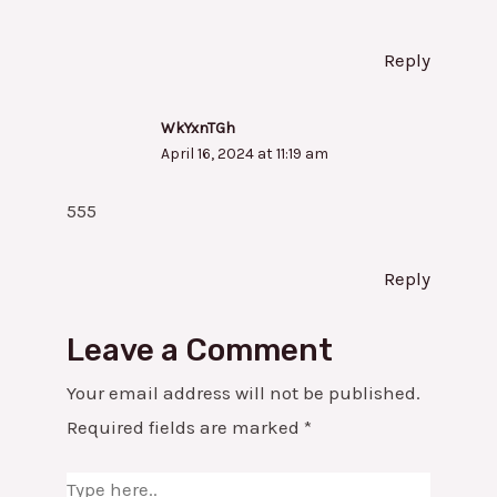
Reply
WkYxnTGh
April 16, 2024 at 11:19 am
555
Reply
Leave a Comment
Your email address will not be published.
Required fields are marked
*