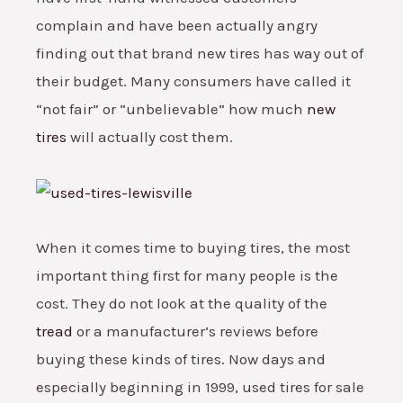
complain and have been actually angry
finding out that brand new tires has way out of
their budget. Many consumers have called it
“not fair” or “unbelievable” how much
new
tires
will actually cost them.
When it comes time to buying tires, the most
important thing first for many people is the
cost. They do not look at the quality of the
tread
or a manufacturer’s reviews before
buying these kinds of tires. Now days and
especially beginning in 1999, used tires for sale