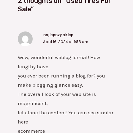
2 thoughts on “Used Tires For
Sale”
najlepszy sklep
April 16, 2024 at 1:58 am
Wow, wonderful weblog format! How
lengthy have
you ever been running a blog for? you
make blogging glance easy.
The overall look of your web site is
magnificent,
let alone the content! You can see similar
here
ecommerce