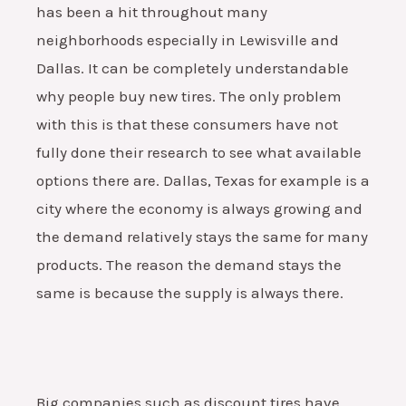
has been a hit throughout many
neighborhoods especially in Lewisville and
Dallas. It can be completely understandable
why people buy new tires. The only problem
with this is that these consumers have not
fully done their research to see what available
options there are. Dallas, Texas for example is a
city where the economy is always growing and
the demand relatively stays the same for many
products. The reason the demand stays the
same is because the supply is always there.
Big companies such as discount tires have