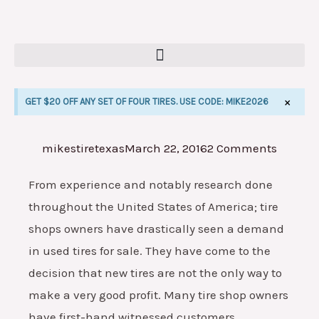
Skip
to
content
×
GET $20 OFF ANY SET OF FOUR TIRES. USE CODE: MIKE2026
mikestiretexas
March 22, 2016
2 Comments
E
From experience and notably research done
throughout the United States of America; tire
shops owners have drastically seen a demand
in used tires for sale. They have come to the
decision that new tires are not the only way to
make a very good profit. Many tire shop owners
have first-hand witnessed customers