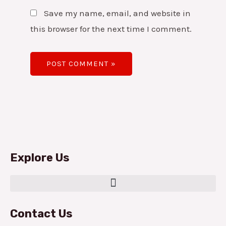
Save my name, email, and website in
this browser for the next time I comment.
Explore Us
Contact Us