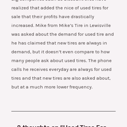
realized that added the nice of used tires for
sale that their profits have drastically
increased. Mike from Mike’s Tire in Lewisville
was asked about the demand for used tire and
he has claimed that new tires are always in
demand, but it doesn’t even compare to how
many people ask about used tires. The phone
calls he receives everyday are always for used
tires and that new tires are also asked about,
but at a much more lower frequency.
Type
Name*
Email*
Website
here..