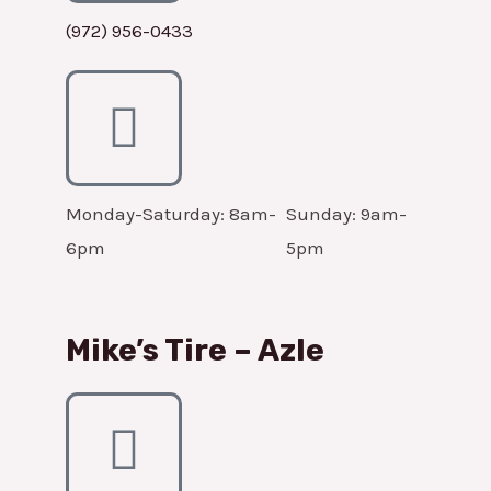
(972) 956-0433
Monday-Saturday: 8am-
Sunday: 9am-
6pm
5pm
Mike’s Tire – Azle