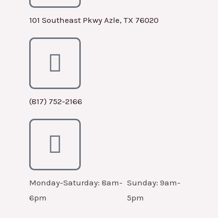
101 Southeast Pkwy Azle, TX 76020
(817) 752-2166
Monday-Saturday: 8am-
Sunday: 9am-
6pm
5pm