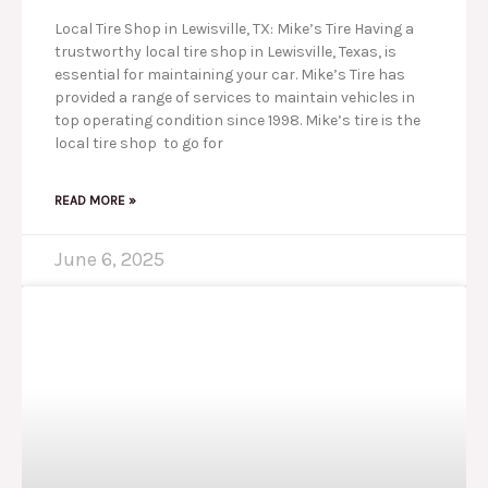
Local Tire Shop in Lewisville, TX: Mike’s Tire Having a
trustworthy local tire shop in Lewisville, Texas, is
essential for maintaining your car. Mike’s Tire has
provided a range of services to maintain vehicles in
top operating condition since 1998. Mike’s tire is the
local tire shop to go for
READ MORE »
June 6, 2025