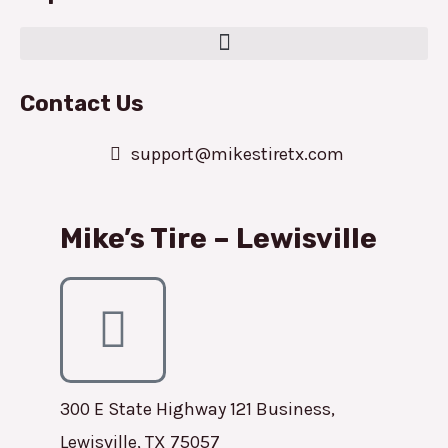
Contact Us
support@mikestiretx.com
Mike’s Tire – Lewisville
300 E State Highway 121 Business,
Lewisville, TX 75057