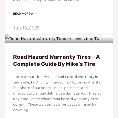
READ MORE »
July 13, 2025
Road Hazard Warranty Tires – A
Complete Guide By Mike’s Tire
Protect Your Tires with a Road Hazard Warranty in
Lewisville, TX Driving in Lewisville, TX, comes with its
fair share of surprises—nails, potholes, and
unpredictable road debris can damage your tires at
any time. That’s where road hazard warranty tires
come in. These warranties offer peace of mind by
covering