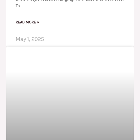
To
READ MORE »
May 1, 2025