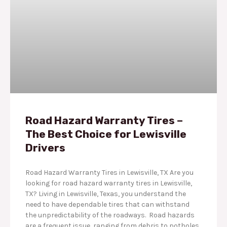
Road Hazard Warranty Tires –
The Best Choice for Lewisville
Drivers
Road Hazard Warranty Tires in Lewisville, TX Are you
looking for road hazard warranty tires in Lewisville,
TX? Living in Lewisville, Texas, you understand the
need to have dependable tires that can withstand
the unpredictability of the roadways. Road hazards
are a frequent issue, ranging from debris to potholes.