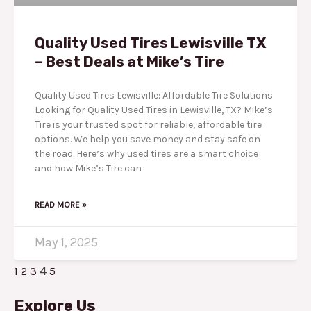
Quality Used Tires Lewisville TX
– Best Deals at Mike’s Tire
Quality Used Tires Lewisville: Affordable Tire Solutions
Looking for Quality Used Tires in Lewisville, TX? Mike’s
Tire is your trusted spot for reliable, affordable tire
options. We help you save money and stay safe on
the road. Here’s why used tires are a smart choice
and how Mike’s Tire can
READ MORE »
May 1, 2025
4
1
2
3
5
Explore Us