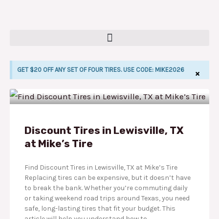
Skip
to
content
GET $20 OFF ANY SET OF FOUR TIRES. USE CODE: MIKE2026
×
P
P
P
P
P
LE
a
a
a
a
a
g
g
g
g
g
Discount Tires in Lewisville, TX
at Mike’s Tire
e
e
e
e
e
Find Discount Tires in Lewisville, TX at Mike’s Tire
Replacing tires can be expensive, but it doesn’t have
to break the bank. Whether you’re commuting daily
or taking weekend road trips around Texas, you need
safe, long-lasting tires that fit your budget. This
article will help you understand how to