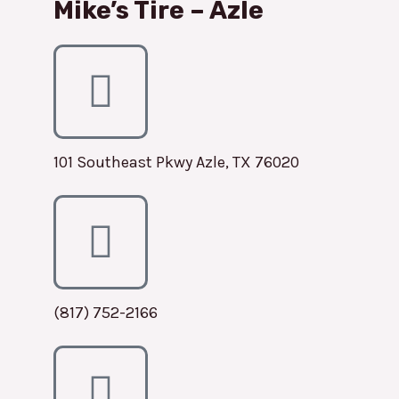
Mike’s Tire – Azle
101 Southeast Pkwy Azle, TX 76020
(817) 752-2166