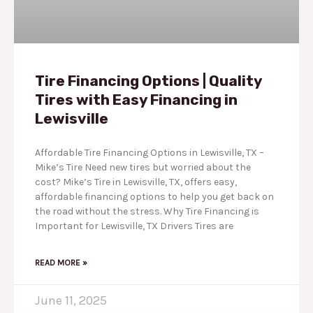
Tire Financing Options | Quality
Tires with Easy Financing in
Lewisville
Affordable Tire Financing Options in Lewisville, TX –
Mike’s Tire Need new tires but worried about the
cost? Mike’s Tire in Lewisville, TX, offers easy,
affordable financing options to help you get back on
the road without the stress. Why Tire Financing is
Important for Lewisville, TX Drivers Tires are
READ MORE »
June 11, 2025