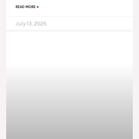
READ MORE »
July 13, 2025