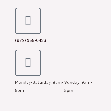
(972) 956-0433
Monday-Saturday: 8am-
Sunday: 9am-
6pm
5pm