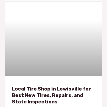
Local Tire Shop in Lewisville for
Best New Tires, Repairs, and
State Inspections