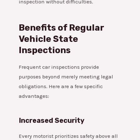
inspection without difficulties.
Benefits of Regular
Vehicle State
Inspections
Frequent car inspections provide
purposes beyond merely meeting legal
obligations. Here are a few specific
advantages:
Increased Security
Every motorist prioritizes safety above all