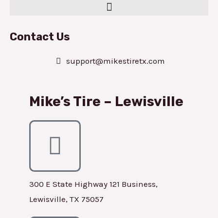
Contact Us
support@mikestiretx.com
Mike’s Tire – Lewisville
300 E State Highway 121 Business,
Lewisville, TX 75057