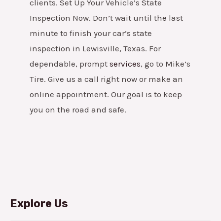
clients.
Set Up Your Vehicle’s State
Inspection Now. Don’t wait until the last
minute to finish your car’s state
inspection in Lewisville, Texas. For
dependable, prompt
services
, go to Mike’s
Tire. Give us a call right now or make an
online appointment. Our goal is to keep
you on the road and safe.
Explore Us