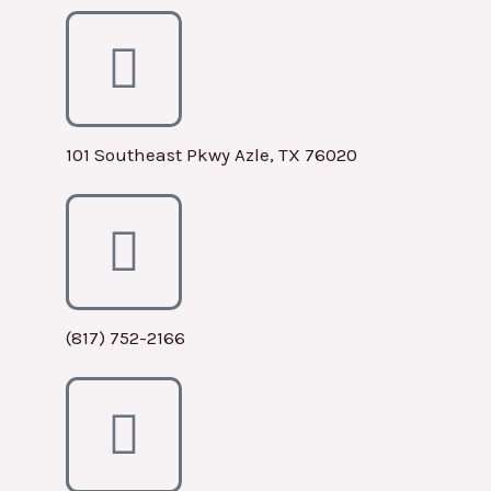
101 Southeast Pkwy Azle, TX 76020
(817) 752-2166