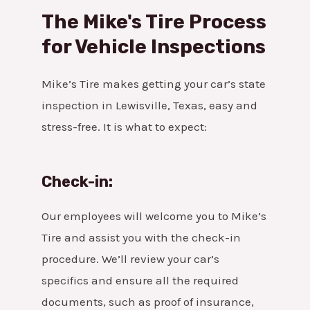
The Mike's Tire Process
for Vehicle Inspections
Mike’s Tire makes getting your car’s state
inspection in Lewisville, Texas, easy and
stress-free. It is what to expect:
Check-in:
Our employees will welcome you to Mike’s
Tire and assist you with the check-in
procedure. We’ll review your car’s
specifics and ensure all the required
documents, such as proof of insurance,