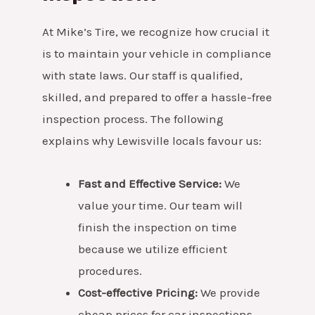
At Mike’s Tire, we recognize how crucial it
is to maintain your vehicle in compliance
with state laws. Our staff is qualified,
skilled, and prepared to offer a hassle-free
inspection process. The following
explains why Lewisville locals favour us:
Fast and Effective Service:
We
value your time. Our team will
finish the inspection on time
because we utilize efficient
procedures.
Cost-effective Pricing:
We provide
cheap prices for car inspections