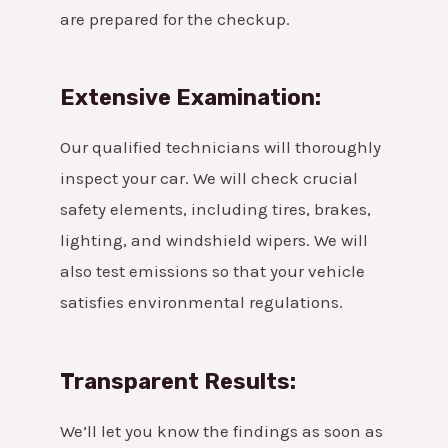
are prepared for the checkup.
Extensive Examination:
Our qualified technicians will thoroughly
inspect your car. We will check crucial
safety elements, including tires, brakes,
lighting, and windshield wipers. We will
also test emissions so that your vehicle
satisfies environmental regulations.
Transparent Results:
We’ll let you know the findings as soon as