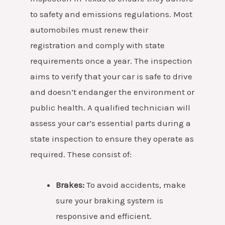
to safety and emissions regulations. Most
automobiles must renew their
registration and comply with state
requirements once a year. The inspection
aims to verify that your car is safe to drive
and doesn’t endanger the environment or
public health.
A qualified technician will
assess your car’s essential parts during a
state inspection to ensure they operate as
required. These consist of:
Brakes:
To avoid accidents, make
sure your braking system is
responsive and efficient.