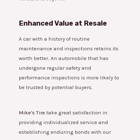
Enhanced Value at Resale
A car with a history of routine
maintenance and inspections retains its
worth better. An automobile that has
undergone regular safety and
performance inspections is more likely to
be trusted by potential buyers.
Mike’s Tire
take great satisfaction in
providing individualized service and
establishing enduring bonds with our