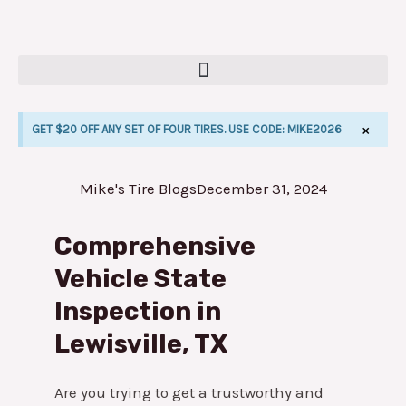
Skip
to
content
×
GET $20 OFF ANY SET OF FOUR TIRES. USE CODE: MIKE2026
Mike's Tire Blogs
December 31, 2024
E
Comprehensive
Vehicle State
Inspection in
Lewisville, TX
Are you trying to get a trustworthy and