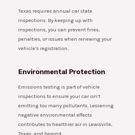
Texas requires annual car state
inspections. By keeping up with
inspections, you can prevent fines,
penalties, or issues when renewing your
vehicle’s registration.
Environmental Protection
Emissions testing is part of vehicle
inspections to ensure your car isn’t
emitting too many pollutants. Lessening
negative environmental effects
contributes to healthier air in Lewisville,
Texas, and beyond.