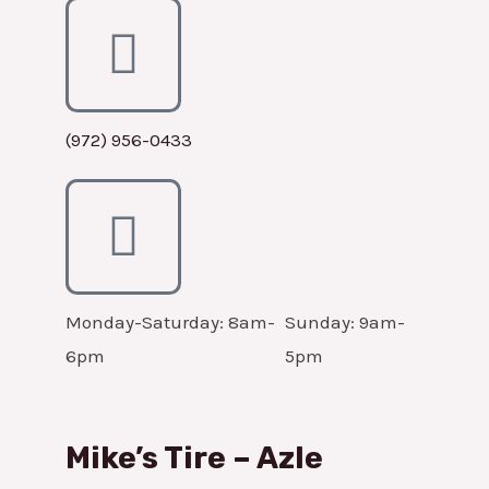
(972) 956-0433
Monday-Saturday: 8am-
Sunday: 9am-
6pm
5pm
Mike’s Tire – Azle