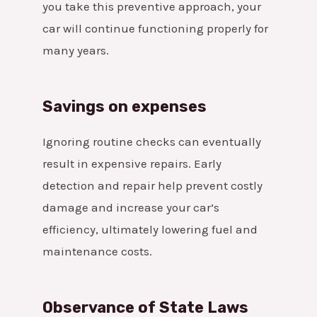
you take this preventive approach, your
car will continue functioning properly for
many years.
Savings on expenses
Ignoring routine checks can eventually
result in expensive repairs. Early
detection and repair help prevent costly
damage and increase your car’s
efficiency, ultimately lowering fuel and
maintenance costs.
Observance of State Laws