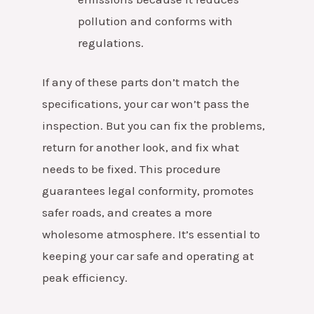
pollution and conforms with
regulations.
If any of these parts don’t match the
specifications, your car won’t pass the
inspection. But you can fix the problems,
return for another look, and fix what
needs to be fixed.
This procedure
guarantees legal conformity, promotes
safer roads, and creates a more
wholesome atmosphere. It’s essential to
keeping your car safe and operating at
peak efficiency.