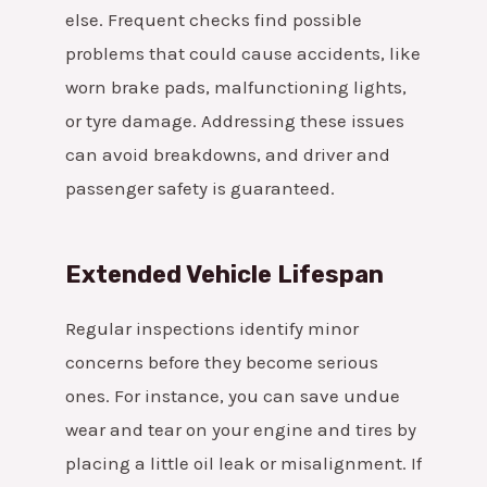
else. Frequent checks find possible
problems that could cause accidents, like
worn brake pads, malfunctioning lights,
or tyre damage. Addressing these issues
can avoid breakdowns, and driver and
passenger safety is guaranteed.
Extended Vehicle Lifespan
Regular inspections identify minor
concerns before they become serious
ones. For instance, you can save undue
wear and tear on your engine and tires by
placing a little oil leak or misalignment. If