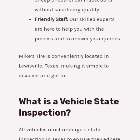
without sacrificing quality.
Friendly Staff:
Our skilled experts
are here to help you with the
process and to answer your queries.
Mike’s Tire is conveniently located in
Lewisville, Texas, making it simple to
discover and get to.
What is a Vehicle State
Inspection?
All vehicles must undergo a state
inspection in Texas to ensure they adhere