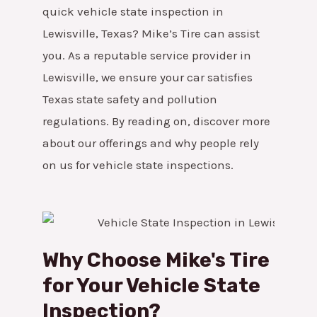
quick vehicle state inspection in
Lewisville, Texas? Mike’s Tire can assist
you. As a reputable service provider in
Lewisville, we ensure your car satisfies
Texas state safety and pollution
regulations. By reading on, discover more
about our offerings and why people rely
on us for vehicle state inspections.
Why Choose Mike's Tire
for Your Vehicle State
Inspection?