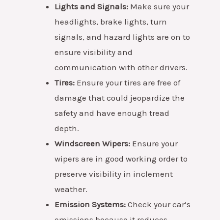
Lights and Signals:
Make sure your
headlights, brake lights, turn
signals, and hazard lights are on to
ensure visibility and
communication with other drivers.
Tires:
Ensure your tires are free of
damage that could jeopardize the
safety and have enough tread
depth.
Windscreen Wipers:
Ensure your
wipers are in good working order to
preserve visibility in inclement
weather.
Emission Systems:
Check your car’s
emissions because it reduces