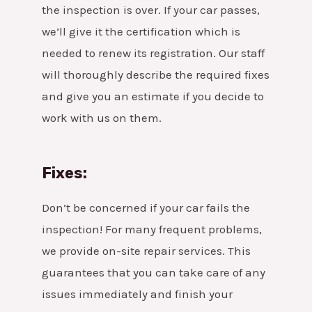
the inspection is over. If your car passes,
we’ll give it the certification which is
needed to renew its registration. Our staff
will thoroughly describe the required fixes
and give you an estimate if you decide to
work with us on them.
Fixes:
Don’t be concerned if your car fails the
inspection! For many frequent problems,
we provide on-site repair services. This
guarantees that you can take care of any
issues immediately and finish your