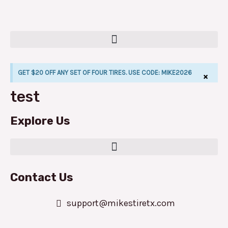
Skip
to
content
GET $20 OFF ANY SET OF FOUR TIRES. USE CODE: MIKE2026
×
test
LE
Explore Us
Contact Us
support@mikestiretx.com