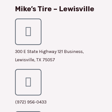
Mike’s Tire – Lewisville
300 E State Highway 121 Business,
Lewisville, TX 75057
(972) 956-0433