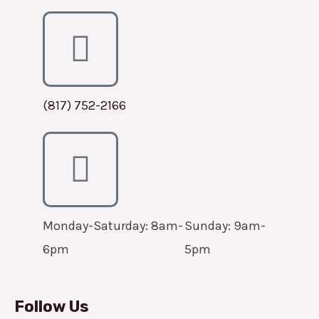
(817) 752-2166
Monday-Saturday: 8am-
Sunday: 9am-
6pm
5pm
Follow Us