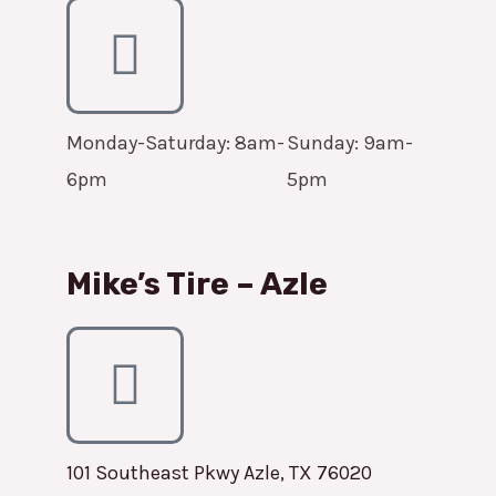
Monday-Saturday: 8am-
Sunday: 9am-
6pm
5pm
Mike’s Tire – Azle
101 Southeast Pkwy Azle, TX 76020