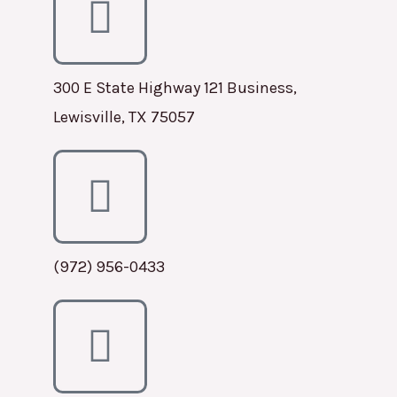
300 E State Highway 121 Business,
Lewisville, TX 75057
(972) 956-0433