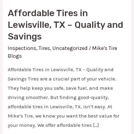
in
Affordable Tires in
Lewisville,
Lewisville, TX – Quality and
TX
Savings
–
Quality
Inspections
,
Tires
,
Uncategorized
Mike's Tire
/
and
Blogs
Savings
Affordable Tires in Lewisville, TX – Quality and
Savings Tires are a crucial part of your vehicle.
They help keep you safe, save fuel, and make
driving smoother. But finding good-quality,
affordable tires in Lewisville, TX, isn’t easy. At
Mike’s Tire, we know you want the best value for
your money. We offer affordable tires […]