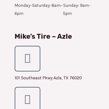
Monday-Saturday: 8am-
Sunday: 9am-
6pm
5pm
Mike’s Tire – Azle
101 Southeast Pkwy Azle, TX 76020