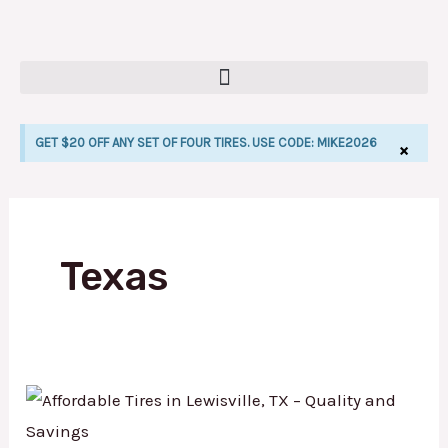
Skip
to
content
GET $20 OFF ANY SET OF FOUR TIRES. USE CODE: MIKE2026
×
LE
Texas
Affordable
Tires