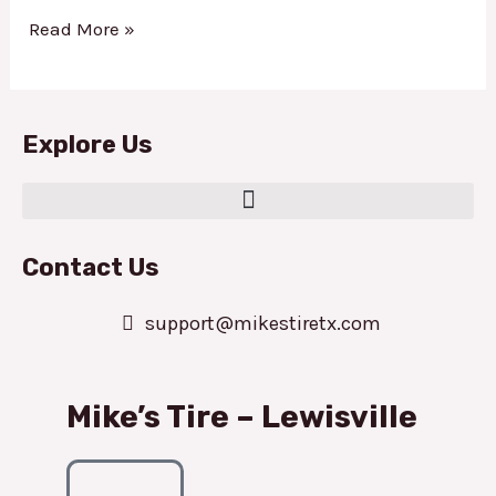
Read More »
Explore Us
Contact Us
support@mikestiretx.com
Mike’s Tire – Lewisville