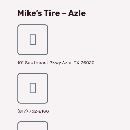
Mike’s Tire – Azle
101 Southeast Pkwy Azle, TX 76020
(817) 752-2166