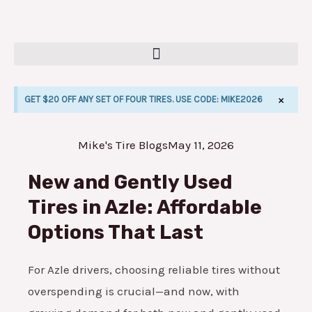
Skip
to
content
×
GET $20 OFF ANY SET OF FOUR TIRES. USE CODE: MIKE2026
Mike's Tire Blogs
May 11, 2026
E
New and Gently Used
Tires in Azle: Affordable
Options That Last
For Azle drivers, choosing reliable tires without
overspending is crucial—and now, with