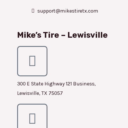
support@mikestiretx.com
Mike’s Tire – Lewisville
300 E State Highway 121 Business,
Lewisville, TX 75057