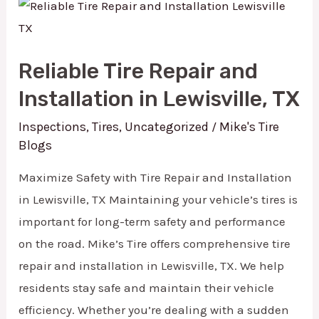
Reliable
Tire
Repair
Reliable Tire Repair and
and
Installation in Lewisville, TX
Installation
in
Inspections
,
Tires
,
Uncategorized
Mike's Tire
/
Blogs
Lewisville,
TX
Maximize Safety with Tire Repair and Installation
in Lewisville, TX Maintaining your vehicle’s tires is
important for long-term safety and performance
on the road. Mike’s Tire offers comprehensive tire
repair and installation in Lewisville, TX. We help
residents stay safe and maintain their vehicle
efficiency. Whether you’re dealing with a sudden