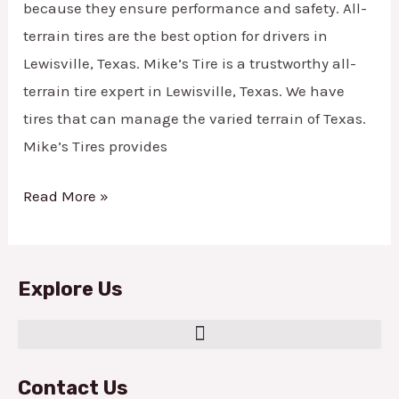
because they ensure performance and safety. All-
to
terrain tires are the best option for drivers in
Know
Lewisville, Texas. Mike’s Tire is a trustworthy all-
terrain tire expert in Lewisville, Texas. We have
tires that can manage the varied terrain of Texas.
Mike’s Tires provides
Read More »
Explore Us
Contact Us