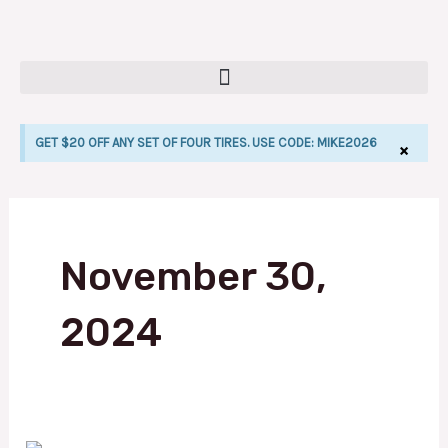
Skip
to
content
GET $20 OFF ANY SET OF FOUR TIRES. USE CODE: MIKE2026
×
LE
November 30,
2024