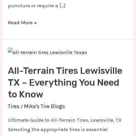
puncture or require a […]
Read More »
All-
Terrain
All-Terrain Tires Lewisville
Tires
TX – Everything You Need
Lewisville
TX
to Know
–
Tires
Mike's Tire Blogs
/
Everything
Ultimate Guide to All-Terrain Tires, Lewisville, TX
You
Selecting the appropriate tires is essential
Need