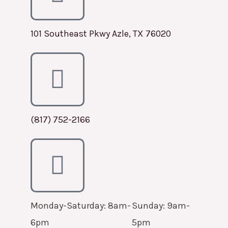
101 Southeast Pkwy Azle, TX 76020
(817) 752-2166
Monday-Saturday: 8am-
Sunday: 9am-
6pm
5pm