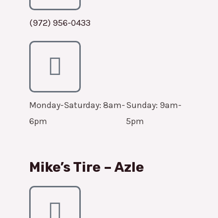
(972) 956-0433
Monday-Saturday: 8am-
Sunday: 9am-
6pm
5pm
Mike’s Tire – Azle